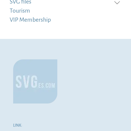
SVG files
Tourism
VIP Membership
LINK: