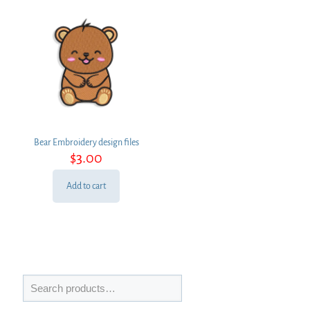
Bear Embroidery design files
$
3.00
Add to cart
Search