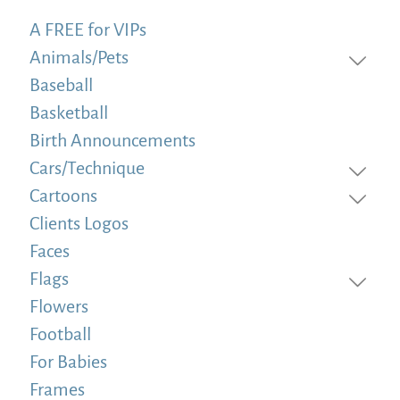
A FREE for VIPs
Animals/Pets
Baseball
Basketball
Birth Announcements
Cars/Technique
Cartoons
Clients Logos
Faces
Flags
Flowers
Football
For Babies
Frames