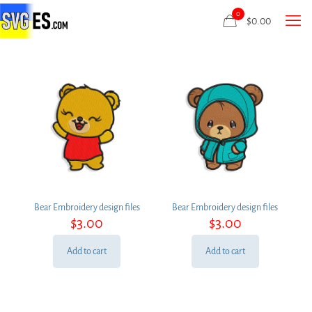
0
$
0.00
Bear Embroidery design files
Bear Embroidery design files
$
3.00
$
3.00
Add to cart
Add to cart