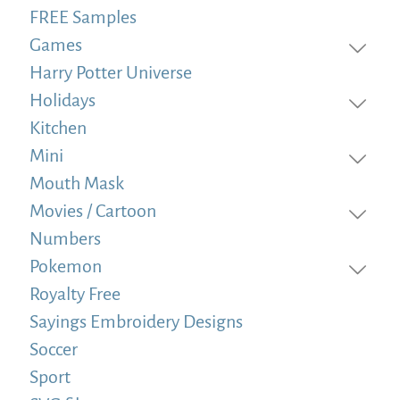
FREE Samples
Games
Harry Potter Universe
Holidays
Kitchen
Mini
Mouth Mask
Movies / Cartoon
Numbers
Pokemon
Royalty Free
Sayings Embroidery Designs
Soccer
Sport