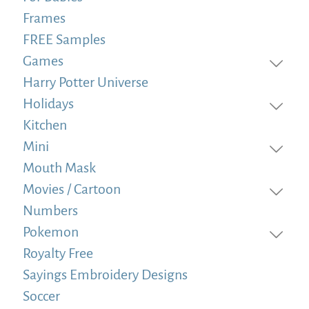
Frames
FREE Samples
Games
Harry Potter Universe
Holidays
Kitchen
Mini
Mouth Mask
Movies / Cartoon
Numbers
Pokemon
Royalty Free
Sayings Embroidery Designs
Soccer