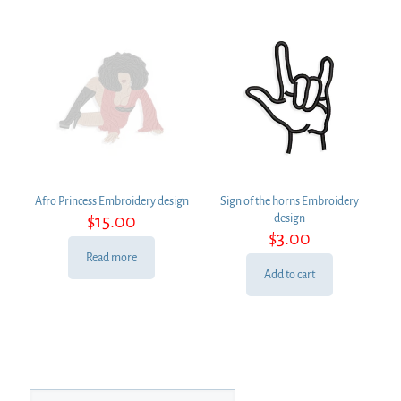
Afro Princess Embroidery design
Sign of the horns Embroidery
$
15.00
design
$
3.00
Read more
Add to cart
Search