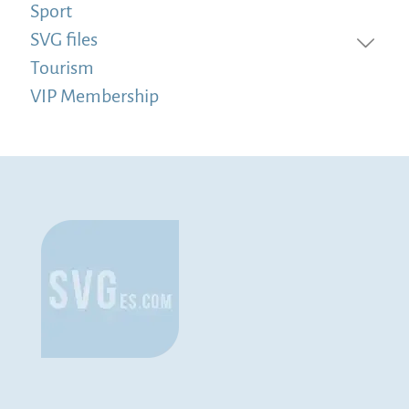
Sport
SVG files
Tourism
VIP Membership