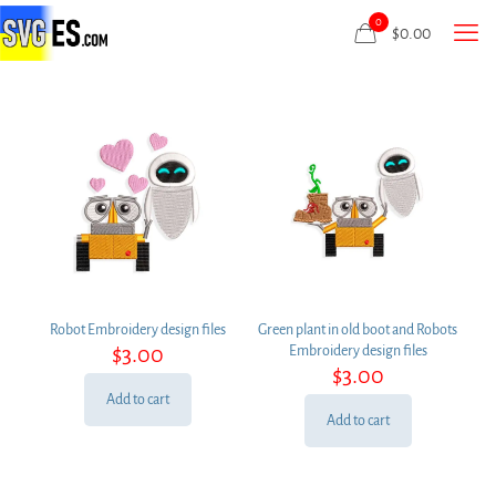
0
$
0.00
Robot Embroidery design files
Green plant in old boot and Robots
$
3.00
Embroidery design files
$
3.00
Add to cart
Add to cart