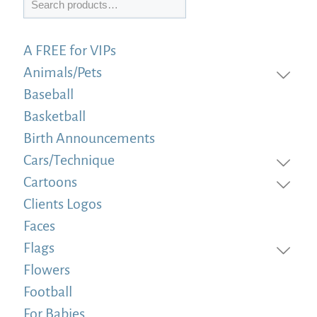
A FREE for VIPs
Animals/Pets
Baseball
Basketball
Birth Announcements
Cars/Technique
Cartoons
Clients Logos
Faces
Flags
Flowers
Football
For Babies