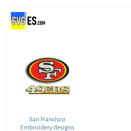
San Francisco
Embroidery designs