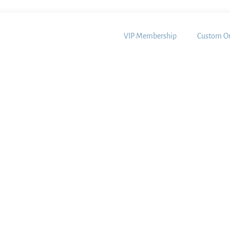
VIP Membership
Custom Or