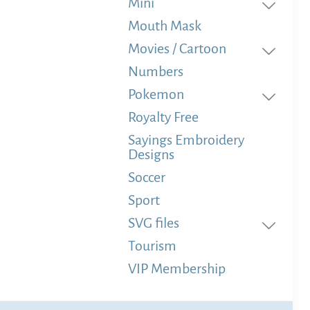
Mini
Mouth Mask
Movies / Cartoon
Numbers
Pokemon
Royalty Free
Sayings Embroidery
Designs
Soccer
Sport
SVG files
Tourism
VIP Membership