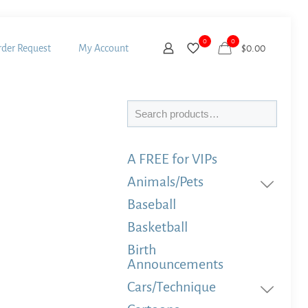
0
0
der Request
My Account
$
0.00
Search
A FREE for VIPs
Animals/Pets
Baseball
Basketball
Birth
Announcements
Cars/Technique