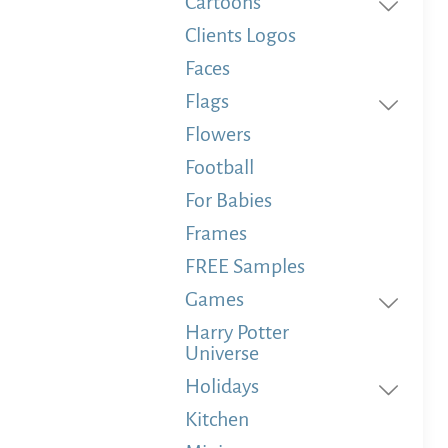
Cartoons
Clients Logos
Faces
Flags
Flowers
Football
For Babies
Frames
FREE Samples
Games
Harry Potter
Universe
Holidays
Kitchen